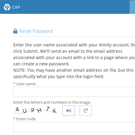
CAP
Reset Password
Enter the user name associated with your Alinity account, t
click Submit. We'll send an email to the email address
associated with your account with a link to a page where yo
can create a new password.
NOTE: You may have another email address on file, but this 
specifically what you type into the login field.
User name
Enter the letters and numbers in the image.
Enter code