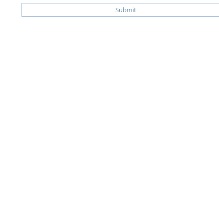
Submit