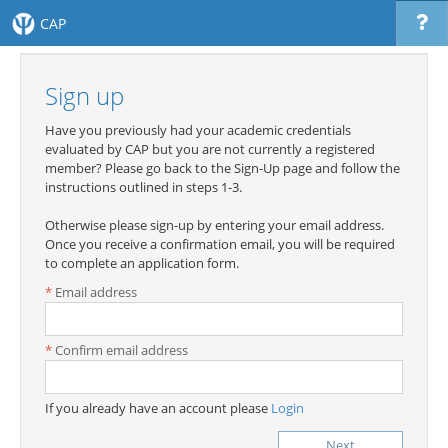
CAP
Sign up
Have you previously had your academic credentials
evaluated by CAP but you are not currently a registered
member? Please go back to the Sign-Up page and follow the
instructions outlined in steps 1-3.
Otherwise please sign-up by entering your email address.
Once you receive a confirmation email, you will be required
to complete an application form.
Email address
Confirm email address
If you already have an account please
Login
Next