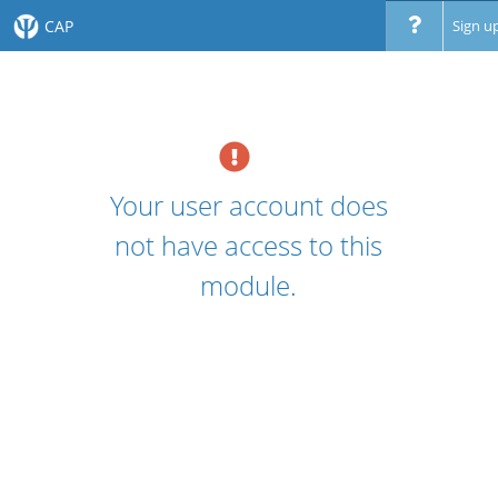
CAP
Sign u
Your user account does
not have access to this
module.